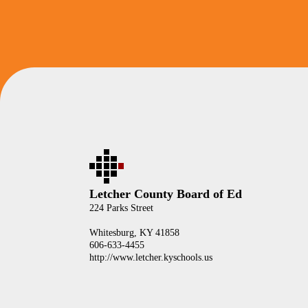
Letcher County Board of Ed
224 Parks Street
Whitesburg, KY 41858
606-633-4455
http://www.letcher.kyschools.us