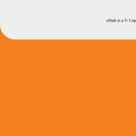
eStub is a © Cop